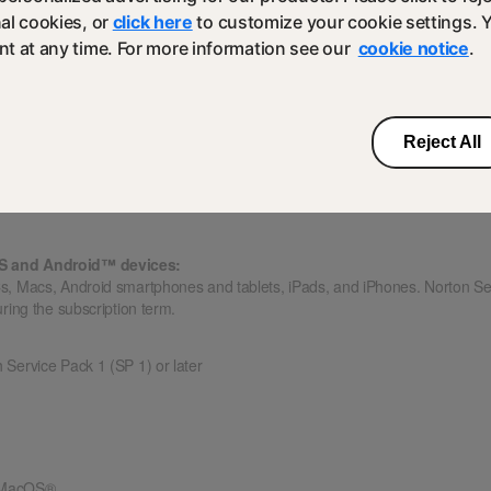
al cookies, or
click here
to customize your cookie settings. 
 Play app installed.
t at any time. For more information see our
cookie notice
.
upported on Android 4.1 or later, except for Samsung devices. Samsung de
droid, the Google Play “Share” function must be used to scan apps on Goog
Reject All
and previous two versions of Apple iOS
OS and Android™ devices:
s, Macs, Android smartphones and tablets, iPads, and iPhones. Norton S
ring the subscription term.
h Service Pack 1 (SP 1) or later
f MacOS®