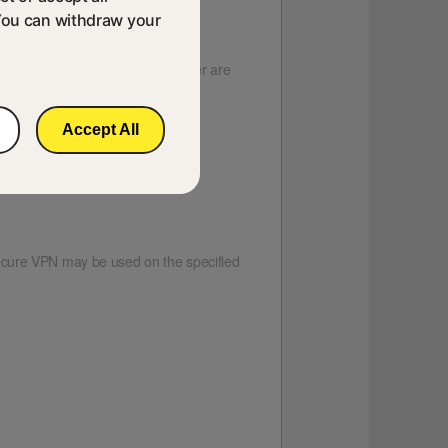
You can withdraw your
vices running Android 4.2 or later are
le Play.
Accept All
ecure VPN may be used on the specified