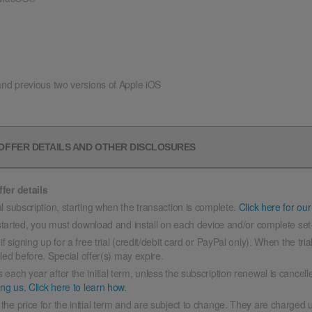
and previous two versions of Apple iOS
 OFFER DETAILS AND OTHER DISCLOSURES
fer details
l subscription, starting when the transaction is complete.
Click here for our
 started, you must download and install on each device and/or complete set
signing up for a free trial (credit/debit card or PayPal only). When the tria
lled before. Special offer(s) may expire.
 each year after the initial term, unless the subscription renewal is cancel
ing us.
Click here to learn how.
the price for the initial term and are subject to change. They are charged u