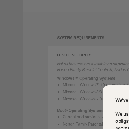
SYSTEM REQUIREMENTS
DEVICE SECURITY
Not all features are available on all platfo
Norton Family Parental Controls, Norton
Windows™ Operating Systems
Microsoft Windows™ 10 (all versions)
Microsoft Windows 8/8.1 (all versions
Microsoft Windows 7 (all versions) with
We've 
Mac® Operating Systems
We use
Current and previous two versions of
obliga
Norton Family Parental Control featur
serve 