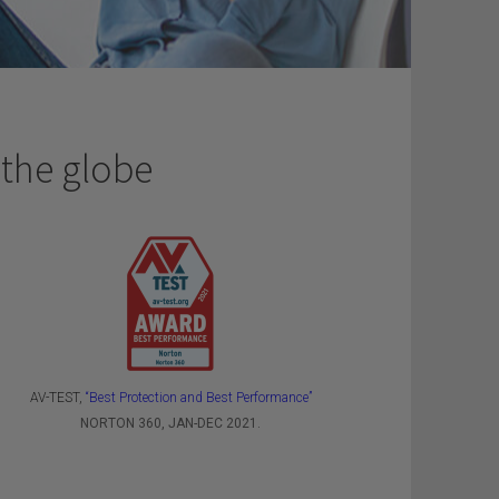
 the globe
AV-TEST,
“Best Protection and Best Performance”
NORTON 360, JAN-DEC 2021.