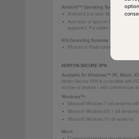
option
Android™ Operating Systems
Android 6.0 or later. Must have Google
consen
Auto-scan of apps on Google Play is s
supported. For earlier versions of An
iOS Operating Systems
iPhones or iPads running the current 
NORTON SECURE VPN
Available for Windows™ PC, Mac®, i
Norton Secure VPN is compatible with PC
number of devices – with unlimited use du
Windows™:
Microsoft Windows 7 (all versions) wit
Microsoft Windows 8/8.1 (all versions)
Microsoft Windows 10 (all versions)
Mac®
Current and previous two versions o