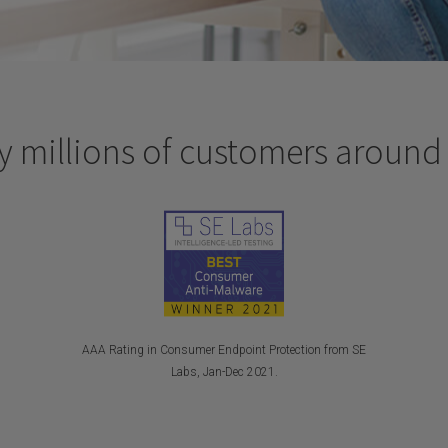
y millions of customers around
AAA Rating in Consumer Endpoint Protection from SE
Labs, Jan-Dec 2021.