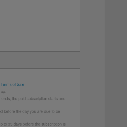
 Terms of Sale.
-up.
l ends, the paid subscription starts and
led before the day you are due to be
p to 35 days before the subscription is