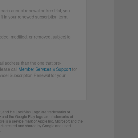
 each annual renewal or free trial, you
eft in your renewed subscription term,
dded, modified, or removed, subject to
il address than the one that pre-
lease call
Member Services & Support
for
Cancel Subscription Renewal for your
ck, and the LockMan Logo are trademarks or
ay and the Google Play logo are trademarks of
re is a service mark of Apple Inc. Microsoft and the
 work created and shared by Google and used
.