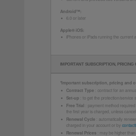
Android™:
6.0 or later
Apple® iOS:
iPhones or iPads running the current 
IMPORTANT SUBSCRIPTION, PRICING
*Important subscription, pricing and of
Contract Type
: contract for an annua
Set-up
: to get the protection/service
Free Trial
: payment method required if 
the first year is charged, unless cance
Renewal Cycle
: automatically renews
charged in your account or by
contact
Renewal Prices
: may be higher than 