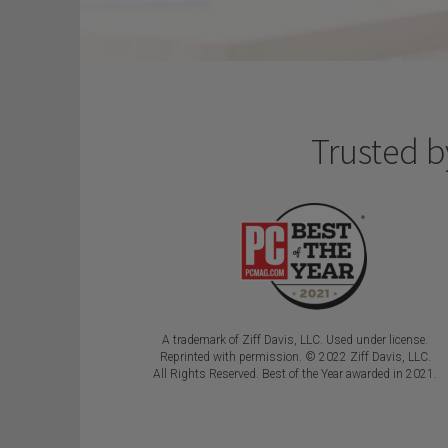
Trusted b
A trademark of Ziff Davis, LLC. Used under license.
Reprinted with permission.
© 2022 Ziff Davis, LLC.
All Rights Reserved. Best of the Year awarded in 2021.