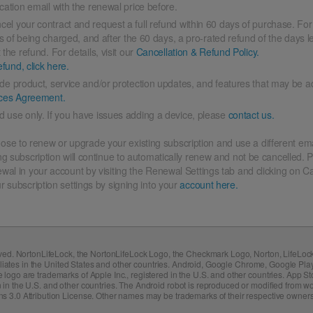
ation email with the renewal price before.
cel your contract and request a full refund within 60 days of purchase. For
ys of being charged, and after the 60 days, a pro-rated refund of the days l
he refund. For details, visit our
Cancellation & Refund Policy.
fund, click here.
ude product, service and/or protection updates, and features that may be a
ices Agreement.
 use only. If you have issues adding a device, please
contact us.
ose to renew or upgrade your existing subscription and use a different ema
ng subscription will continue to automatically renew and not be cancelled. P
ewal in your account by visiting the Renewal Settings tab and clicking on 
r subscription settings by signing into your
account here.
erved. NortonLifeLock, the NortonLifeLock Logo, the Checkmark Logo, Norton, LifeLo
ffiliates in the United States and other countries. Android, Google Chrome, Google Pl
ogo are trademarks of Apple Inc., registered in the U.S. and other countries. App Sto
 in the U.S. and other countries. The Android robot is reproduced or modified from
s 3.0 Attribution License. Other names may be trademarks of their respective owners