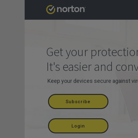
Get your protectio
It's easier and con
Keep your devices secure against vi
Subscribe
Login