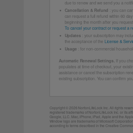
due to renew and we send you a notific
Cancellation & Refund
: you can can
can request a full refund within 60 da
beginning the month after you request t
To cancel your contract or request a re
Updates
: your subscription may incl
the acceptance of the
License & Serv
Usage
: for non-commercial household
Automatic Renewal Settings.
If you cho
populates at time of checkout, your existi
assistance or cancel the subscription ren
existing subscription. You can confirm you
Copyright ©
2026 NortonLifeLock Inc. All rights res
registered trademarks of NortonLifeLock Inc. or its a
Google, LLC. Mac, iPhone, iPad, Apple and the Apple l
Window logo are trademarks of Microsoft Corporation
according to terms described in the Creative Common