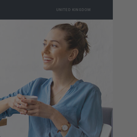
UNITED KINGDOM