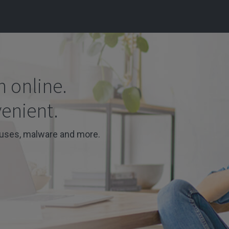
n online.
venient.
ruses, malware and more.