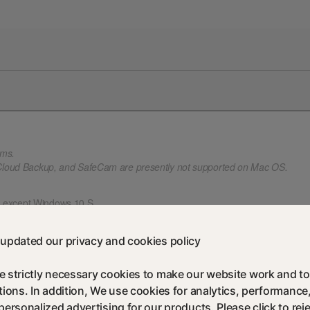
rms.
 Cloud Backup, and SafeCam are presently not supported on Mac OS.
, except Windows 10 S.
). Some protection features are not available in Windows 8 Start screen br
 Service Pack 1 (SP 1) or later.
updated our privacy and cookies policy
 strictly necessary cookies to make our website work and to
 Mac OS.
tions. In addition, We use cookies for analytics, performance
es are not supported.
personalized advertising for our products. Please click to reje