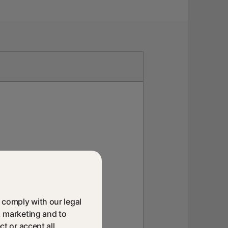
owsers.
 comply with our legal
, marketing and to
ct or accept all