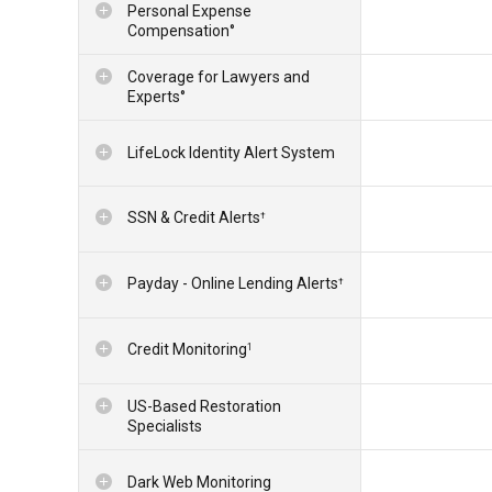
Personal Expense
Compensation°
Coverage for Lawyers and
Experts°
LifeLock Identity Alert System
SSN & Credit Alerts
†
Payday - Online Lending Alerts
†
Credit Monitoring
1
US-Based Restoration
Specialists
Dark Web Monitoring