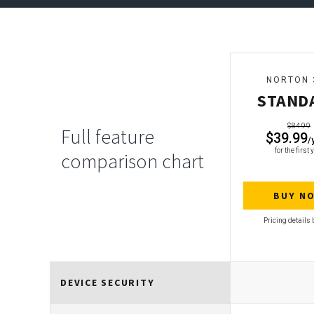
NORTON 
STAND
$84.99
Full feature
$39.99
/
for the first 
comparison chart
BUY N
DEVICE SECURITY