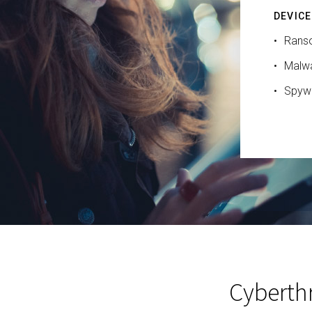
DEVICE
Rans
Malw
Spyw
Cyberthr