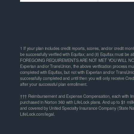
1 If your plan includes credit reports, scores, and/or credit mon
be successfully verified with Equifax; and (ii) Equifax must be a
FOREGOING REQUIREMENTS ARE NOT MET YOU WILL NOT REC
Experian and/or TransUnion, the above verification process must
completed with Equifax, but not with Experian and/or TransUnion,
successfully completed and until then you will only receive Cre
after your successful plan enrollment.
††† Reimbursement and Expense Compensation, each with limits 
purchased in Norton 360 with LifeLock plans. And up to $1 milli
and covered by United Specialty Insurance Company (State Nati
LifeLock.com/legal.