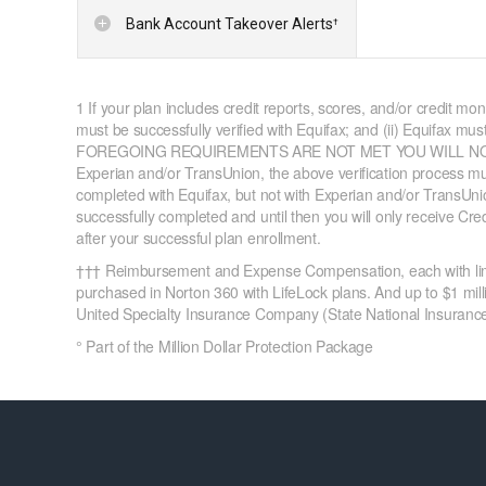
Bank Account Takeover Alerts
†
1 If your plan includes credit reports, scores, and/or credit mon
must be successfully verified with Equifax; and (ii) Equifax mus
FOREGOING REQUIREMENTS ARE NOT MET YOU WILL NOT REC
Experian and/or TransUnion, the above verification process must
completed with Equifax, but not with Experian and/or TransUnion
successfully completed and until then you will only receive Cr
after your successful plan enrollment.
††† Reimbursement and Expense Compensation, each with limits
purchased in Norton 360 with LifeLock plans. And up to $1 milli
United Specialty Insurance Company (State National Insurance 
° Part of the Million Dollar Protection Package