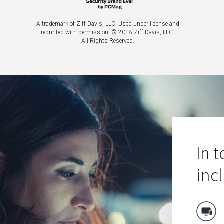
A trademark of Ziff Davis, LLC. Used under license and
reprinted with permission.
© 2018 Ziff Davis, LLC.
All Rights Reserved.
In 
inc