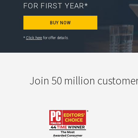
FOR FIRST YEAR*
BUY NOW
*
Click here
for offer details.
Join 50 million custome