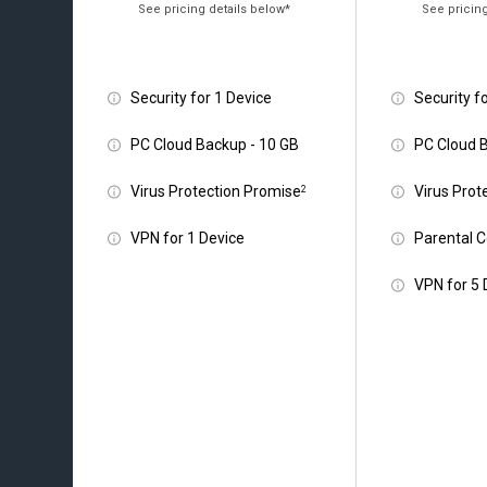
Security for 1 Device
Security f
PC Cloud Backup - 10 GB
PC Cloud 
Virus Protection Promise
Virus Prot
2
VPN for 1 Device
Parental C
VPN for 5 