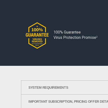
100% Guarantee
Virus Protection Promise
2
SYSTEM REQUIREMENTS
IMPORTANT SUBSCRIPTION, PRICING OFFER DET