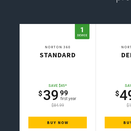
1
DEVICE
NORTON 360
NOR
STANDARD
DE
SAVE $45*
SAV
39
4
99
first year
$84.99
$1
BUY NOW
BU