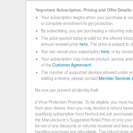
*Important Subscription, Pricing and Offer Details:
Your subscription begins when your purchase is co
or complete enrollment to get protection.
By subscribing, you are purchasing a recurring subs
The price quoted today is valid for the offered introd
annual renewal price
here
. The price is subject to 
You can cancel your subscription
here
, or by conta
Your subscription may include product, service and
of the
Customer Agreement
.
The number of supported devices allowed under your
adding a device, please contact
Member Services 
No one can prevent all identity theft.
2 Virus Protection Promise: To be eligible, you must ha
from your device, then you may receive a refund based o
qualifying subscription from NortonLifeLock purchased wi
the Manufacturer’s Suggested Retail Price of only your q
be net of any discounts or refunds received and less a
handling and taxes are refundable. The refund does no