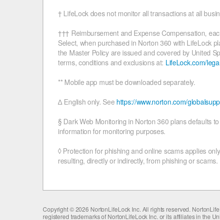
† LifeLock does not monitor all transactions at all busi
††† Reimbursement and Expense Compensation, each with
Select, when purchased in Norton 360 with LifeLock plan
the Master Policy are issued and covered by United S
terms, conditions and exclusions at:
LifeLock.com/lega
** Mobile app must be downloaded separately.
∆ English only. See
https://www.norton.com/globalsupp
§ Dark Web Monitoring in Norton 360 plans defaults to m
information for monitoring purposes.
◊ Protection for phishing and online scams applies only
resulting, directly or indirectly, from phishing or scams.
Copyright ©
2026 NortonLifeLock Inc. All rights reserved. NortonL
registered trademarks of NortonLifeLock Inc. or its affiliates in the