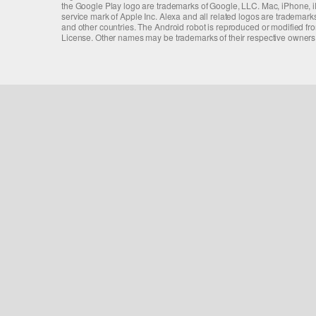
the Google Play logo are trademarks of Google, LLC. Mac, iPhone, iPa
service mark of Apple Inc. Alexa and all related logos are trademarks
and other countries. The Android robot is reproduced or modified f
License. Other names may be trademarks of their respective owners