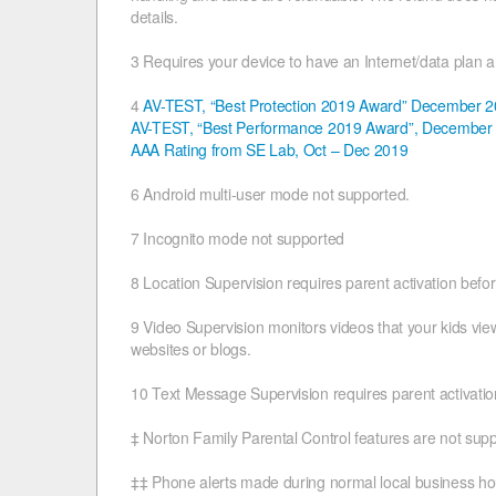
details.
3 Requires your device to have an Internet/data plan 
4
AV-TEST, “Best Protection 2019 Award” December 
AV-TEST, “Best Performance 2019 Award”, December
AAA Rating from SE Lab, Oct – Dec 2019
6 Android multi-user mode not supported.
7 Incognito mode not supported
8 Location Supervision requires parent activation befo
9 Video Supervision monitors videos that your kids v
websites or blogs.
10 Text Message Supervision requires parent activation
‡ Norton Family Parental Control features are not sup
‡‡ Phone alerts made during normal local business ho