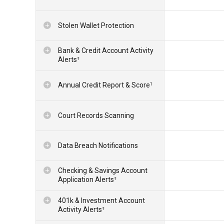
Stolen Wallet Protection
Bank & Credit Account Activity
Alerts
†
Annual Credit Report & Score
1
Court Records Scanning
Data Breach Notifications
Checking & Savings Account
Application Alerts
†
401k & Investment Account
Activity Alerts
†