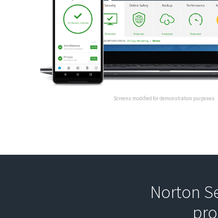
Screens modified for demonstration purposes
Norton Se
pro