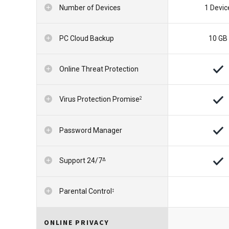
Number of Devices
1 Devic
PC Cloud Backup
10 GB
Online Threat Protection
Virus Protection Promise
2
Password Manager
Support 24/7
∆
Parental Control
‡
ONLINE PRIVACY