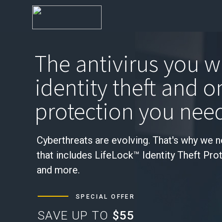
The antivirus you w
identity theft and o
protection you nee
Cyberthreats are evolving. That's why we 
that includes LifeLock™ Identity Theft Pro
and more.
SPECIAL OFFER
SAVE UP TO
$55