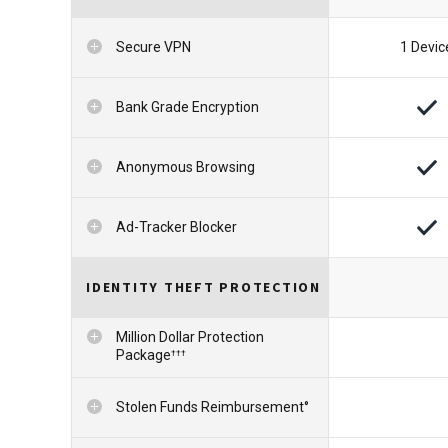
Secure VPN
1 Devic
Bank Grade Encryption
Anonymous Browsing
Ad-Tracker Blocker
IDENTITY THEFT PROTECTION
Million Dollar Protection
Package
†††
Stolen Funds Reimbursement°