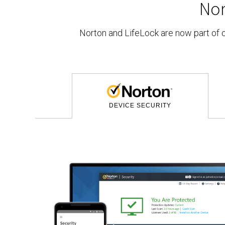
No
Norton and LifeLock are now part of
DEVICE SECURITY